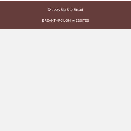
© 2025 Big Sky Bread
BREAKTHROUGH WEBSITES