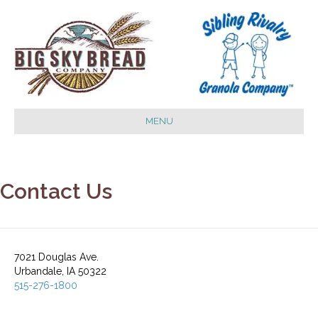
MENU
Contact Us
7021 Douglas Ave.
Urbandale, IA 50322
515-276-1800